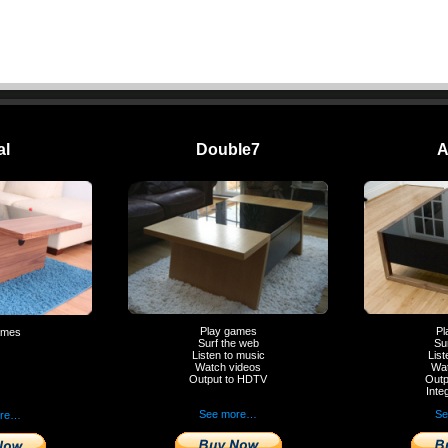
al
Double7
A
Play games
Pl
ames
Surf the web
Su
Listen to music
List
Watch videos
Wat
Output to HDTV
Outp
Inte
See more…
Se
ore…