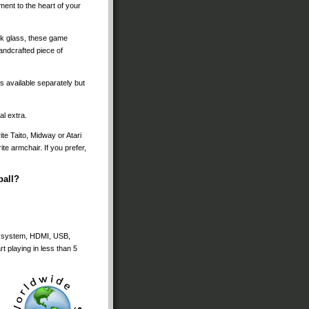
ment to the heart of your
ark glass, these game
andcrafted piece of
 available separately but
l extra.
ite Taito, Midway or Atari
te armchair. If you prefer,
ball?
ker system, HDMI, USB,
t playing in less than 5