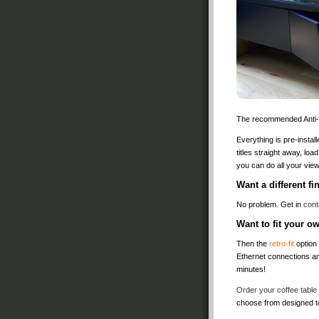
The recommended Anti-vi
Everything is pre-install
titles straight away, lo
you can do all your vi
Want a different f
No problem. Get in
cont
Want to fit your 
Then the
retro-fit
option 
Ethernet connections an
minutes!
Order your coffee table
choose from designed 