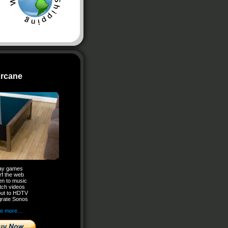
rcane
ay games
rf the web
en to music
ch videos
ut to HDTV
grate Sonos
e more…