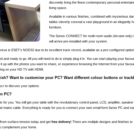
discreetly bring the finest contemporary personal entertain
living space.
Available in various finishes, combined with mysterious d
tables cleverly conceal a vast playground in an elegantly h
furniture.
The Sonos CONNECT for multi-room audio (Arcane only) is
will arrive pre-installed with your system.
rus is ESET’s NOD32 due to its excellent track record, available as a pre-configured optiona
ed and ready to go. All you will need to do is simply plug it in. You can start playing your favour
ad it up with the photos you want to share, or experience browsing the Internet from your favouri
ewing on your HD TV with HDMI.
inish? Want to customise your PC? Want different colour buttons or track
act
to discuss your options.
own PC?
is for you. You still get your table with the revolutionary control panel, LCD, amplifier, spea
d mains cable. Everything is ready for you to connect your own small form factor PC and star
from surface tension today and get
free delivery
! There are multiple designs and finishes to
to complement your home.