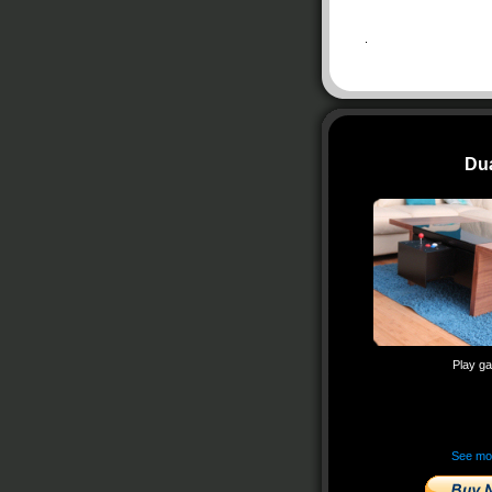
.
Du
Play g
See m