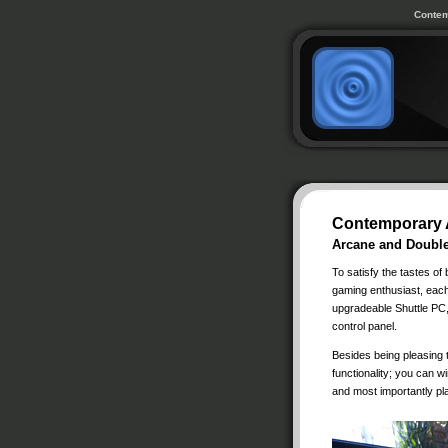
Contem
Contemporary 
Arcane and Doubl
To satisfy the tastes of
gaming enthusiast, each
upgradeable Shuttle PC,
control panel.
Besides being pleasing t
functionality; you can w
and most importantly p