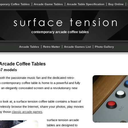
porary Coffee Tables
Arcade Game Tables
Arcade Table Specification
Buy Online
contemporary arcade coffee tables
Arcade Tables
Retro Matter
Arcade Games List
Photo Gallery
Arcade Coffee Tables
e7 models
 both the passionate music fan and the dedicated retro-
 contemporary coffee table is home to a powerful and fully
 an elegantly concealed screen and a revolutionary new
o look at, a surface tension coffee table contains a feast of
irelessly browse the Internet, share your photos, play movies
lay those
classic arcade games
.
surface tension arcade
tables are designed to