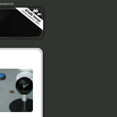
Contact Us