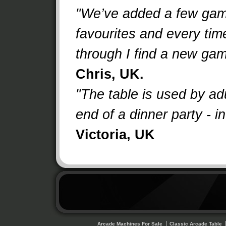
"We’ve added a few gam
favourites and every time 
through I find a new ga
Chris, UK.
"The table is used by adu
end of a dinner party - i
Victoria, UK
Arcade Machines For Sale
Classic Arcade Table