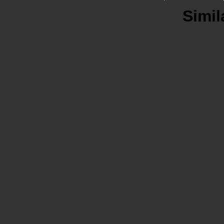
Simil
Best 
Casino En 
Migliori A
Casi