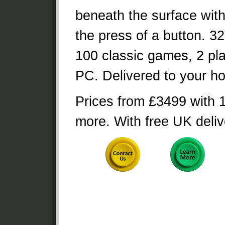
beneath the surface wit
the press of a button. 32
100 classic games, 2 pla
PC. Delivered to your h
Prices from £3499 with 
more. With free UK deliv