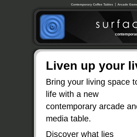
Contemporary Coffee Tables
Arcade Game
contemporar
Liven up your l
Bring your living space t
life with a new
contemporary arcade an
media table.
Discover what lies