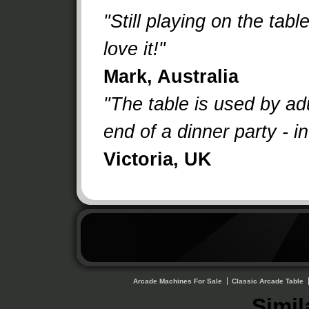
"Still playing on the tabl
love it!"
Mark, Australia
"The table is used by adu
end of a dinner party - i
Victoria, UK
Arcade Machines For Sale
Classic Arcade Table
Simil