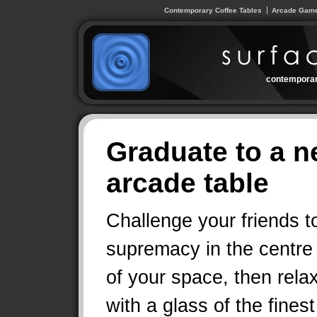
Contemporary Coffee Tables
Arcade Game
contemporar
Graduate to a n
arcade table
Challenge your friends t
supremacy in the centre
of your space, then rela
with a glass of the finest