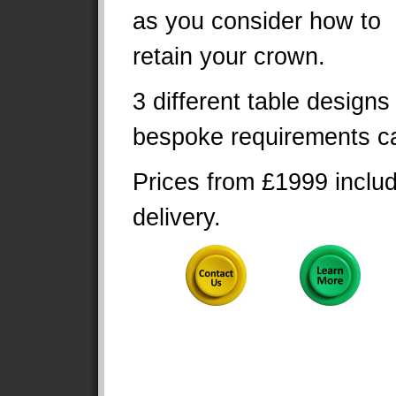
as you consider how to
retain your crown.
3 different table designs
bespoke requirements ca
Prices from £1999 inclu
delivery.