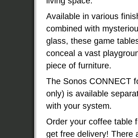
living space.
Available in various fini
combined with mysteriou
glass, these game tables
conceal a vast playgroun
piece of furniture.
The Sonos CONNECT for
only) is available separat
with your system.
Order your coffee table 
get free delivery! There 