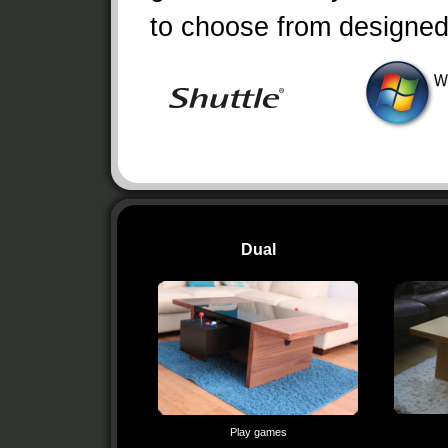
to choose from designe
Dual
Play games