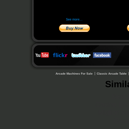
See more…
Arcade Machines For Sale
Classic Arcade Table
Simil
Best 
Casino En 
Migliori A
Casi