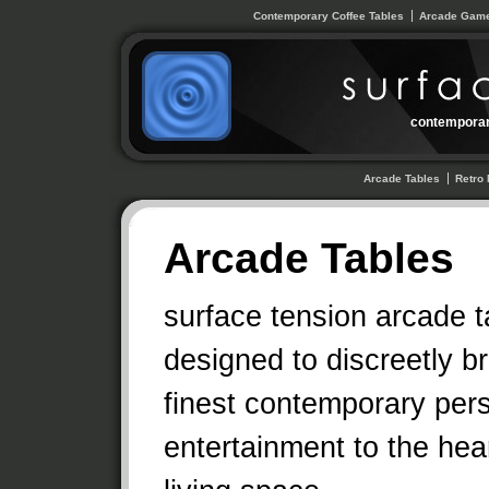
Contemporary Coffee Tables
Arcade Game
contemporar
Arcade Tables
Retro 
Arcade Tables
surface tension arcade t
designed to discreetly br
finest contemporary per
entertainment to the hear