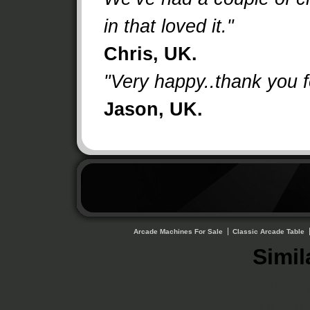
in that loved it."
Chris, UK.
"Very happy..thank you fo
Jason, UK.
Arcade Machines For Sale
Classic Arcade Table
Simil
Best 
Casino En 