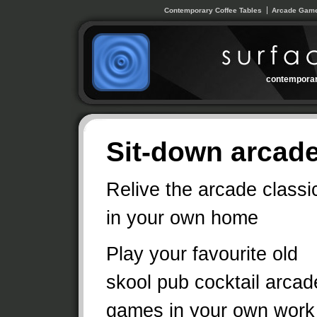
Contemporary Coffee Tables
Arcade Game
contemporar
Sit-down arcade
Relive the arcade classi
in your own home
Play your favourite old
skool pub cocktail arcad
games in your own work