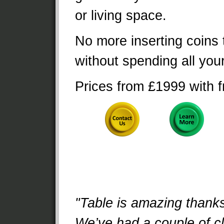
or living space.
No more inserting coins 
without spending all yo
Prices from £1999 with f
"Table is amazing thank
We’ve had a couple of cl