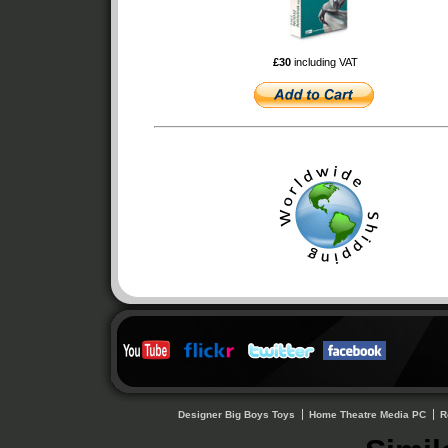
£30
including VAT
Designer Big Boys Toys
Home Theatre Media PC
R