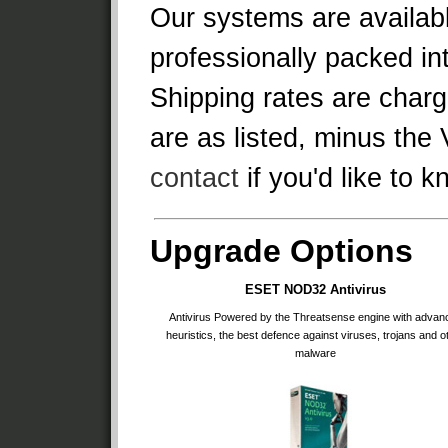
Our systems are availabl
professionally packed in
Shipping rates are charg
are as listed, minus the 
contact
if you'd like to 
Upgrade Options
ESET NOD32 Antivirus
Antivirus Powered by the Threatsense engine with advan
heuristics, the best defence against viruses, trojans and o
malware