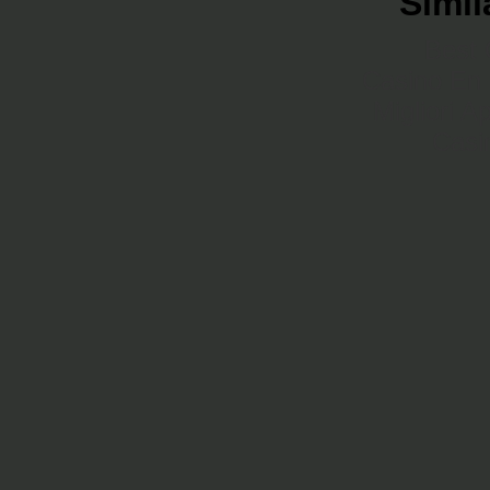
Simil
Best 
Casino En 
Migliori A
Casi