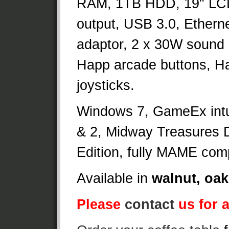
RAM, 1TB HDD, 19" LC
output, USB 3.0, Etherne
adaptor, 2 x 30W sound
Happ arcade buttons, Ha
joysticks.
Windows 7, GameEx intui
& 2, Midway Treasures D
Edition, fully MAME comp
Available in
walnut, oak
Please
contact
us for a