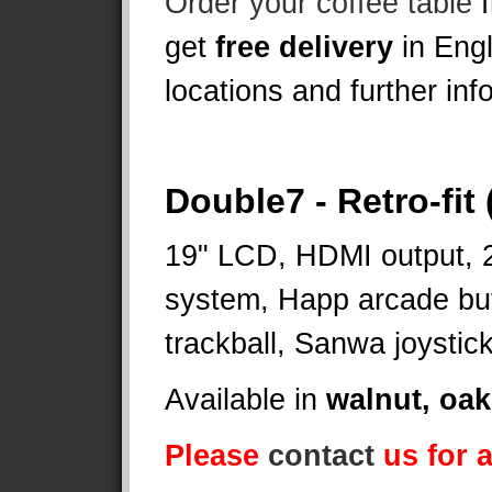
Order your coffee table
f
get
free delivery
in Eng
locations and further info
Double7 - Retro-fit
19" LCD, HDMI output, 
system, Happ arcade but
trackball, Sanwa joystic
Available in
walnut, oak
Please
contact
us for a