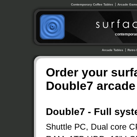
Contemporary Coffee Tables
Arcade Game
contemporar
Arcade Tables
Retro 
Order your surf
Double7 arcade 
Double7 - Full sys
Shuttle PC, Dual core 