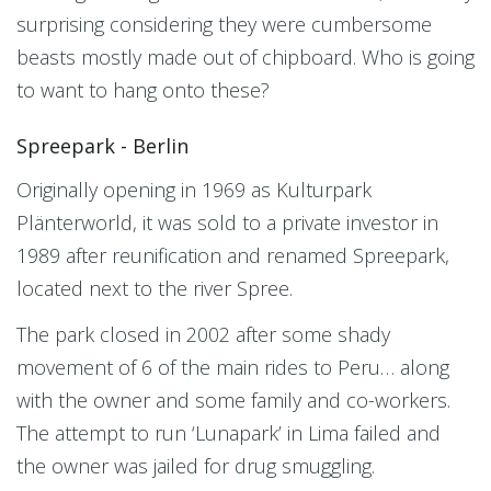
surprising considering they were cumbersome
beasts mostly made out of chipboard. Who is going
to want to hang onto these?
Spreepark - Berlin
Originally opening in 1969 as Kulturpark
Plänterworld, it was sold to a private investor in
1989 after reunification and renamed Spreepark,
located next to the river Spree.
The park closed in 2002 after some shady
movement of 6 of the main rides to Peru… along
with the owner and some family and co-workers.
The attempt to run ‘Lunapark’ in Lima failed and
the owner was jailed for drug smuggling.