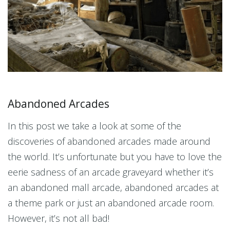
Abandoned Arcades
In this post we take a look at some of the
discoveries of abandoned arcades made around
the world. It’s unfortunate but you have to love the
eerie sadness of an arcade graveyard whether it’s
an abandoned mall arcade, abandoned arcades at
a theme park or just an abandoned arcade room.
However, it’s not all bad!