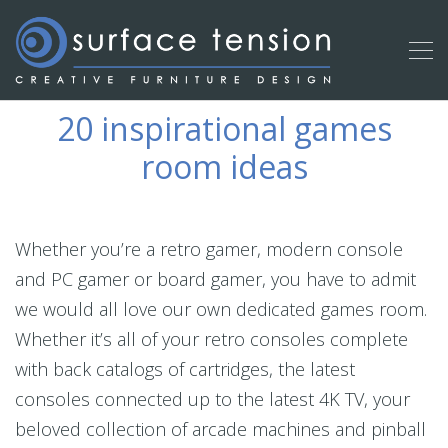
20 inspirational games
room ideas
Whether you’re a retro gamer, modern console
and PC gamer or board gamer, you have to admit
we would all love our own dedicated games room.
Whether it’s all of your retro consoles complete
with back catalogs of cartridges, the latest
consoles connected up to the latest 4K TV, your
beloved collection of arcade machines and pinball