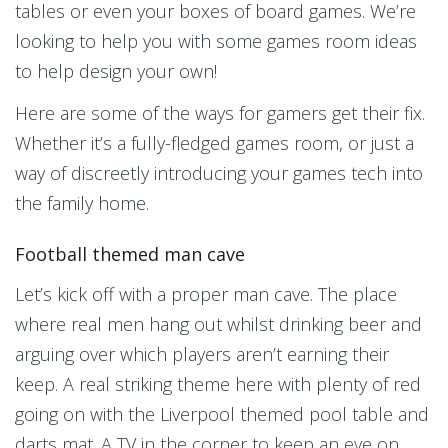
tables or even your boxes of board games. We’re
looking to help you with some games room ideas
to help design your own!
Here are some of the ways for gamers get their fix.
Whether it’s a fully-fledged games room, or just a
way of discreetly introducing your games tech into
the family home.
Football themed man cave
Let’s kick off with a proper man cave. The place
where real men hang out whilst drinking beer and
arguing over which players aren’t earning their
keep. A real striking theme here with plenty of red
going on with the Liverpool themed pool table and
darts mat. A TV in the corner to keep an eye on