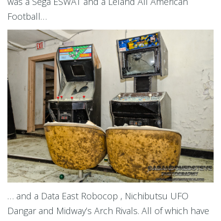
was a Sega ESWAT and a Leland All American
Football…
… and a Data East Robocop , Nichibutsu UFO
Dangar and Midway’s Arch Rivals. All of which have