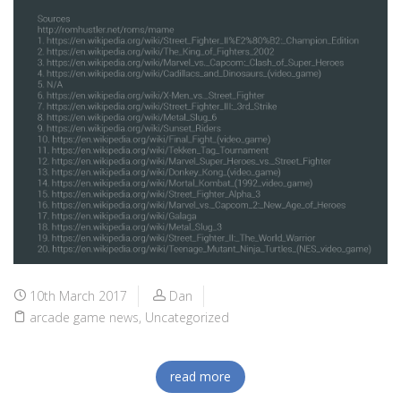
10th March 2017
Dan
arcade game news
,
Uncategorized
read more