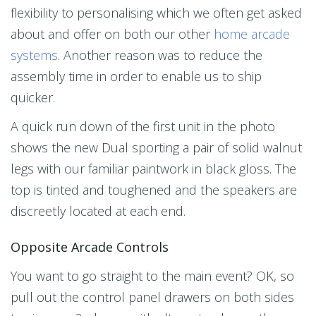
flexibility to personalising which we often get asked
about and offer on both our other
home arcade
systems
. Another reason was to reduce the
assembly time in order to enable us to ship
quicker.
A quick run down of the first unit in the photo
shows the new Dual sporting a pair of solid walnut
legs with our familiar paintwork in black gloss. The
top is tinted and toughened and the speakers are
discreetly located at each end.
Opposite Arcade Controls
You want to go straight to the main event? OK, so
pull out the control panel drawers on both sides