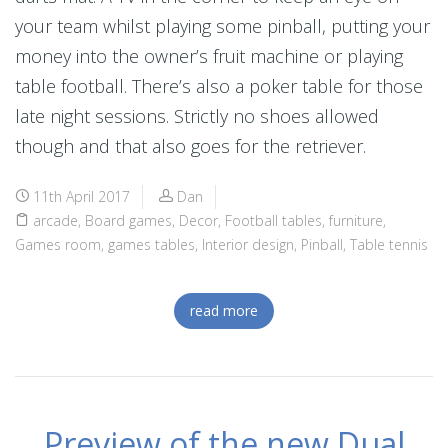
your team whilst playing some pinball, putting your
money into the owner’s fruit machine or playing
table football. There’s also a poker table for those
late night sessions. Strictly no shoes allowed
though and that also goes for the retriever.
11th April 2017
Dan
arcade
,
Board games
,
Decor
,
Football tables
,
furniture
,
Games room
,
games tables
,
Interior design
,
Pinball
,
Table tennis
read more
Preview of the new Dual