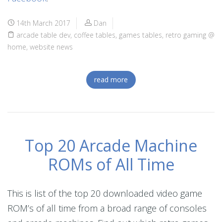
14th March 2017
Dan
arcade table dev
,
coffee tables
,
games tables
,
retro gaming @
home
,
website news
read more
Top 20 Arcade Machine
ROMs of All Time
This is list of the top 20 downloaded video game
ROM’s of all time from a broad range of consoles