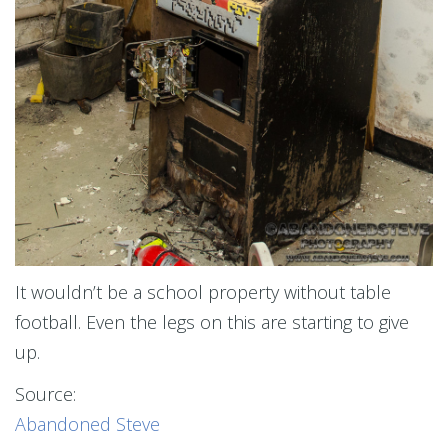
It wouldn’t be a school property without table
football. Even the legs on this are starting to give
up.
Source:
Abandoned Steve