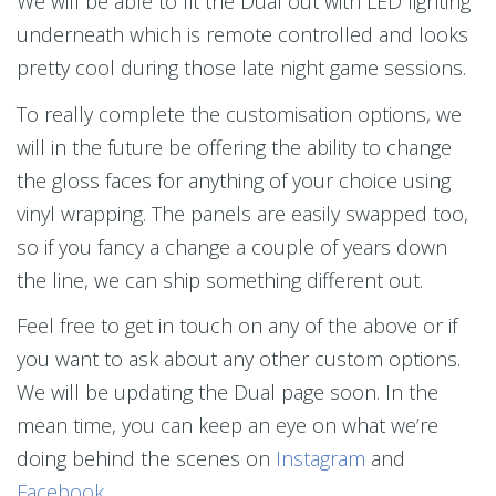
We will be able to fit the Dual out with LED lighting
underneath which is remote controlled and looks
pretty cool during those late night game sessions.
To really complete the customisation options, we
will in the future be offering the ability to change
the gloss faces for anything of your choice using
vinyl wrapping. The panels are easily swapped too,
so if you fancy a change a couple of years down
the line, we can ship something different out.
Feel free to get in touch on any of the above or if
you want to ask about any other custom options.
We will be updating the Dual page soon. In the
mean time, you can keep an eye on what we’re
doing behind the scenes on
Instagram
and
Facebook
.