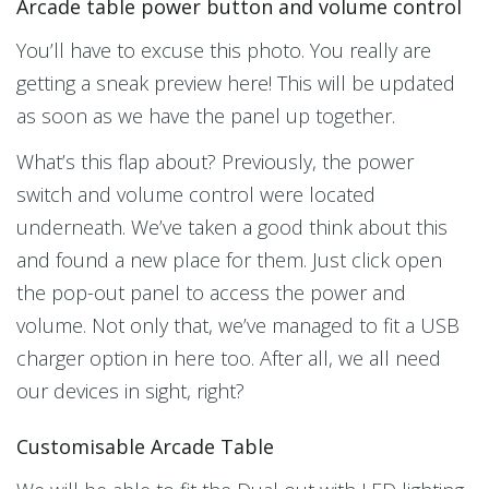
Arcade table power button and volume control
You’ll have to excuse this photo. You really are
getting a sneak preview here! This will be updated
as soon as we have the panel up together.
What’s this flap about? Previously, the power
switch and volume control were located
underneath. We’ve taken a good think about this
and found a new place for them. Just click open
the pop-out panel to access the power and
volume. Not only that, we’ve managed to fit a USB
charger option in here too. After all, we all need
our devices in sight, right?
Customisable Arcade Table