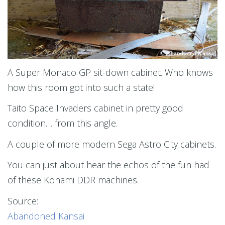
A Super Monaco GP sit-down cabinet. Who knows
how this room got into such a state!
Taito Space Invaders cabinet in pretty good
condition… from this angle.
A couple of more modern Sega Astro City cabinets.
You can just about hear the echos of the fun had
of these Konami DDR machines.
Source:
Abandoned Kansai