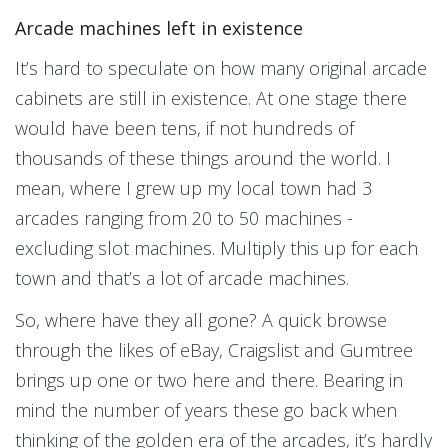
Arcade machines left in existence
It’s hard to speculate on how many original arcade
cabinets are still in existence. At one stage there
would have been tens, if not hundreds of
thousands of these things around the world. I
mean, where I grew up my local town had 3
arcades ranging from 20 to 50 machines -
excluding slot machines. Multiply this up for each
town and that’s a lot of arcade machines.
So, where have they all gone? A quick browse
through the likes of eBay, Craigslist and Gumtree
brings up one or two here and there. Bearing in
mind the number of years these go back when
thinking of the golden era of the arcades, it’s hardly