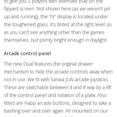
to give you 2 players with alternate play on the
flipped screen. Not shown here (as we weren’t yet
up and running), the 19″ display is located under
the toughened glass. It’s tinted at the right level so
as you can’t see anything other than the games
themselves, but plenty bright enough in daylight.
Arcade control panel
The new Dual features the original drawer
mechanism to hide the arcade controls away when
not in use. We fit with Sanwa JLW arcade joysticks.
These are switchable between 4 and 8 way by a lift
of the control panel and rotation of a plate. Also
fitted are Happ arcade buttons, designed to take a
bashing over and over again. All mounted on our