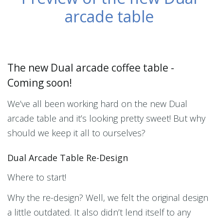
arcade table
The new Dual arcade coffee table -
Coming soon!
We’ve all been working hard on the new Dual
arcade table and it’s looking pretty sweet! But why
should we keep it all to ourselves?
Dual Arcade Table Re-Design
Where to start!
Why the re-design? Well, we felt the original design
a little outdated. It also didn’t lend itself to any