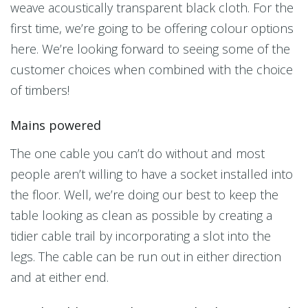
weave acoustically transparent black cloth. For the
first time, we’re going to be offering colour options
here. We’re looking forward to seeing some of the
customer choices when combined with the choice
of timbers!
Mains powered
The one cable you can’t do without and most
people aren’t willing to have a socket installed into
the floor. Well, we’re doing our best to keep the
table looking as clean as possible by creating a
tidier cable trail by incorporating a slot into the
legs. The cable can be run out in either direction
and at either end.