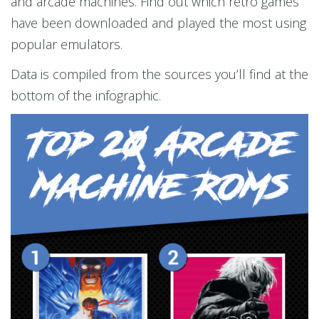
and arcade machines. Find out which retro games
have been downloaded and played the most using
popular emulators.
Data is compiled from the sources you’ll find at the
bottom of the infographic.