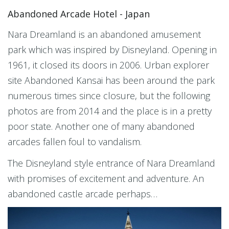
Abandoned Arcade Hotel - Japan
Nara Dreamland is an abandoned amusement
park which was inspired by Disneyland. Opening in
1961, it closed its doors in 2006. Urban explorer
site Abandoned Kansai has been around the park
numerous times since closure, but the following
photos are from 2014 and the place is in a pretty
poor state. Another one of many abandoned
arcades fallen foul to vandalism.
The Disneyland style entrance of Nara Dreamland
with promises of excitement and adventure. An
abandoned castle arcade perhaps…