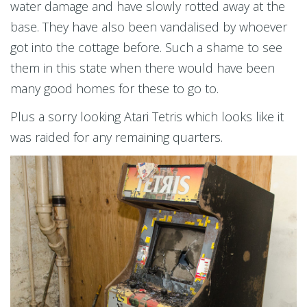
water damage and have slowly rotted away at the
base. They have also been vandalised by whoever
got into the cottage before. Such a shame to see
them in this state when there would have been
many good homes for these to go to.
Plus a sorry looking Atari Tetris which looks like it
was raided for any remaining quarters.