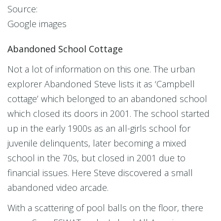
Source:
Google images
Abandoned School Cottage
Not a lot of information on this one. The urban
explorer Abandoned Steve lists it as ‘Campbell
cottage’ which belonged to an abandoned school
which closed its doors in 2001. The school started
up in the early 1900s as an all-girls school for
juvenile delinquents, later becoming a mixed
school in the 70s, but closed in 2001 due to
financial issues. Here Steve discovered a small
abandoned video arcade.
With a scattering of pool balls on the floor, there