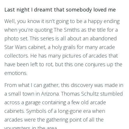
Last night I dreamt that somebody loved me
Well, you know it isn’t going to be a happy ending
when you’re quoting The Smiths as the title for a
photo set. This series is all about an abandoned
Star Wars cabinet, a holy grails for many arcade
collectors. He has many pictures of arcades that
have been left to rot, but this one conjures up the
emotions.
From what I can gather, this discovery was made in
a small town in Arizona. Thomas Schultz stumbled
across a garage containing a few old arcade
cabinets. Symbols of a long-gone era when
arcades were the gathering point of all the
youngsters in the area.