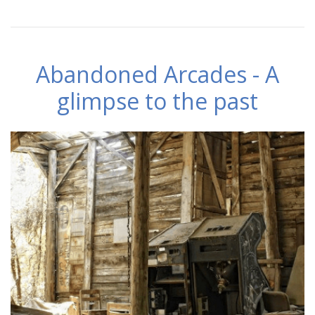
Abandoned Arcades - A
glimpse to the past