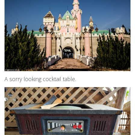
A sorry looking cocktail table.