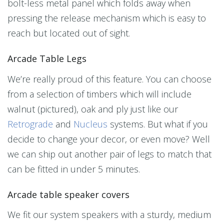
bolt-less metal panel which folds away when
pressing the release mechanism which is easy to
reach but located out of sight.
Arcade Table Legs
We’re really proud of this feature. You can choose
from a selection of timbers which will include
walnut (pictured), oak and ply just like our
Retrograde
and
Nucleus
systems. But what if you
decide to change your decor, or even move? Well
we can ship out another pair of legs to match that
can be fitted in under 5 minutes.
Arcade table speaker covers
We fit our system speakers with a sturdy, medium